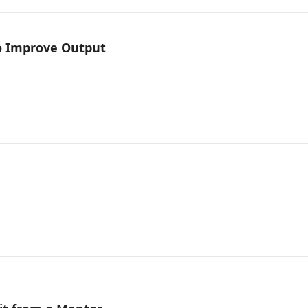
o Improve Output