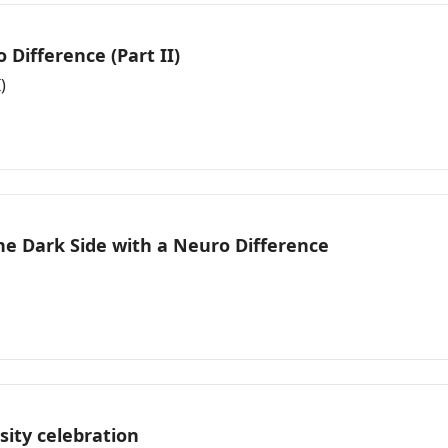
Difference (Part II)
)
e Dark Side with a Neuro Difference
sity celebration