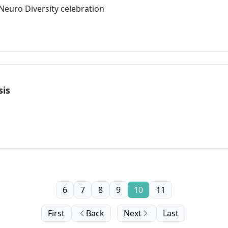
euro Diversity celebration
sis
6
7
8
9
10
11
First
Back
Next
Last