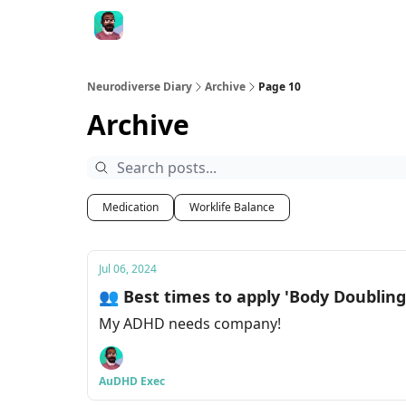
Neurodiverse Diary
Archive
Page 10
Archive
Medication
Worklife Balance
Jul 06, 2024
👥 Best times to apply 'Body Doubling
My ADHD needs company!
AuDHD Exec