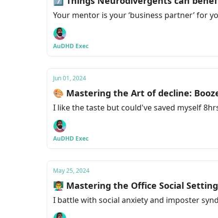
7️⃣ Things Neurodivergents can benef
Your mentor is your ‘business partner’ for 
AuDHD Exec
Jun 01, 2024
🎨 Mastering the Art of decline: Booz
I like the taste but could've saved myself 8hr
AuDHD Exec
May 25, 2024
👨‍🏫 Mastering the Office Social Settin
I battle with social anxiety and imposter sy