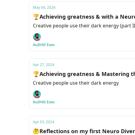
May 04, 2024
🏆Achieving greatness & with a Neuro 
Creative people use their dark energy (part II
AuDHD Exec
Apr 27, 2024
🏆Achieving greatness & Mastering th
Creative people use their dark energy
AuDHD Exec
Apr 03, 2024
🤔Reflections on my first Neuro Diver