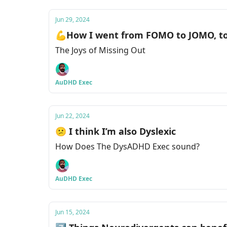
Jun 29, 2024
💪How I went from FOMO to JOMO, t
The Joys of Missing Out
AuDHD Exec
Jun 22, 2024
😕 I think I’m also Dyslexic
How Does The DysADHD Exec sound?
AuDHD Exec
Jun 15, 2024