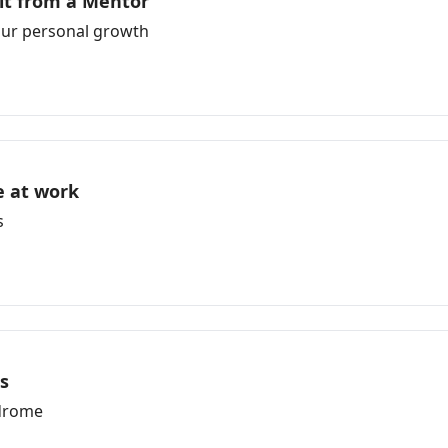
it from a Mentor
your personal growth
e at work
s
gs
ndrome