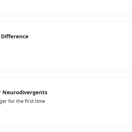
 Difference
or Neurodivergents
r for the first time