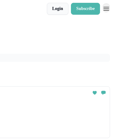
Login
Subscribe