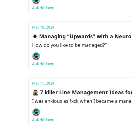
AuDHD Exec
May 18, 2024
⬆️ Managing “Upwards” with a Neuro
How do you like to be managed?”
AuDHD Exec
May 11, 2024
🥷 7 killer Line Management Ideas f
I was anxious as fxck when I became a manage
AuDHD Exec