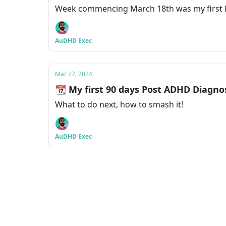
Week commencing March 18th was my first N
AuDHD Exec
Mar 27, 2024
📆 My first 90 days Post ADHD Diagno
What to do next, how to smash it!
AuDHD Exec