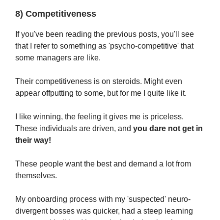
8) Competitiveness
If you've been reading the previous posts, you'll see
that I refer to something as 'psycho-competitive' that
some managers are like.
Their competitiveness is on steroids. Might even
appear offputting to some, but for me I quite like it.
I like winning, the feeling it gives me is priceless.
These individuals are driven, and
you dare not get in
their way!
These people want the best and demand a lot from
themselves.
My onboarding process with my 'suspected' neuro-
divergent bosses was quicker, had a steep learning