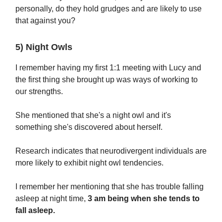
personally, do they hold grudges and are likely to use
that against you?
5) Night Owls
I remember having my first 1:1 meeting with Lucy and
the first thing she brought up was ways of working to
our strengths.
She mentioned that she's a night owl and it's
something she's discovered about herself.
Research indicates that neurodivergent individuals are
more likely to exhibit night owl tendencies.
I remember her mentioning that she has trouble falling
asleep at night time,
3 am being when she tends to
fall asleep.