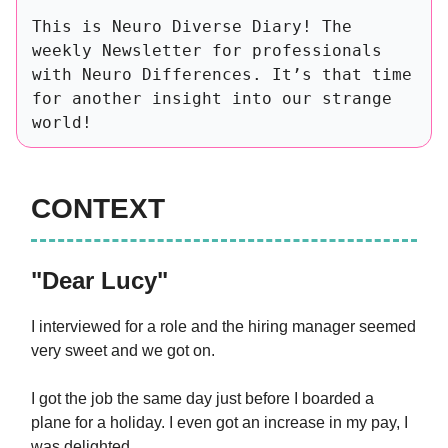
This is Neuro Diverse Diary! The
weekly Newsletter for professionals
with Neuro Differences. It’s that time
for another insight into our strange
world!
CONTEXT
"Dear Lucy"
I interviewed for a role and the hiring manager seemed
very sweet and we got on.
I got the job the same day just before I boarded a
plane for a holiday. I even got an increase in my pay, I
was delighted.