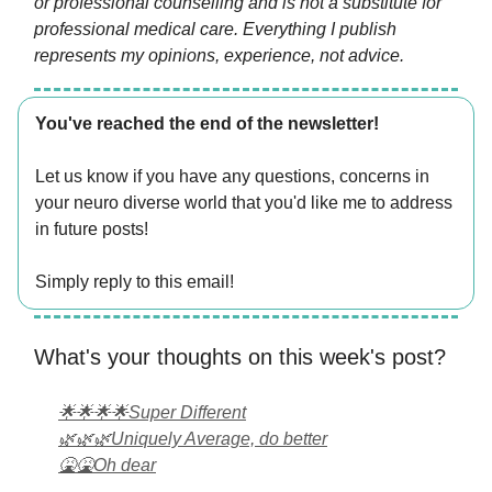
or professional counselling and is not a substitute for
professional medical care. Everything I publish
represents my opinions, experience, not advice.
You've reached the end of the newsletter!
Let us know if you have any questions, concerns in
your neuro diverse world that you'd like me to address
in future posts!
Simply reply to this email!
What's your thoughts on this week's post?
🌟🌟🌟🌟Super Different
🌿🌿🌿Uniquely Average, do better
🤮🤮Oh dear