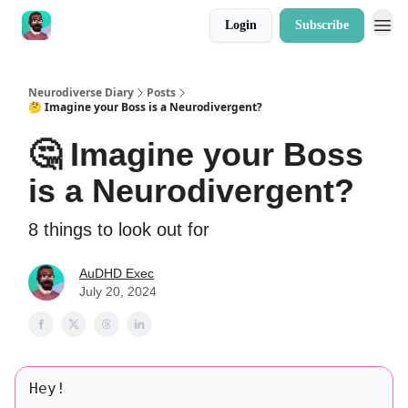
Login
Subscribe
Neurodiverse Diary
Posts
🤔 Imagine your Boss is a Neurodivergent?
🤔 Imagine your Boss
is a Neurodivergent?
8 things to look out for
AuDHD Exec
July 20, 2024
Hey!