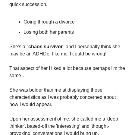
quick succession.
Going through a divorce
Losing both her parents
She's a "
chaos survivor
" and I personally think she
may be an ADHDer like me. I could be wrong!
That aspect of her I liked a lot because perhaps I'm the
same…
She was bolder than me at displaying those
characteristics as I was probably concerned about
how I would appear.
Upon her assessment of me, she called me a 'deep
thinker', based-off the 'interesting' and 'thought-
provoking' conversations I would bring up.