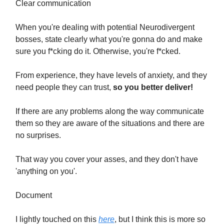
Clear communication
When you're dealing with potential Neurodivergent
bosses, state clearly what you're gonna do and make
sure you f*cking do it. Otherwise, you're f*cked.
From experience, they have levels of anxiety, and they
need people they can trust,
so you better deliver!
If there are any problems along the way communicate
them so they are aware of the situations and there are
no surprises.
That way you cover your asses, and they don't have
'anything on you'.
Document
I lightly touched on this
here
, but I think this is more so