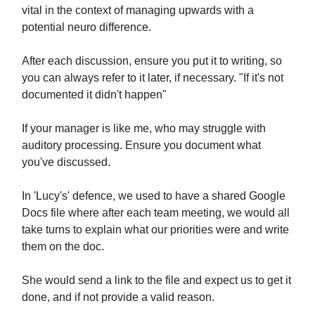
vital in the context of managing upwards with a
potential neuro difference.
After each discussion, ensure you put it to writing, so
you can always refer to it later, if necessary. "If it's not
documented it didn't happen"
If your manager is like me, who may struggle with
auditory processing. Ensure you document what
you've discussed.
In 'Lucy's' defence, we used to have a shared Google
Docs file where after each team meeting, we would all
take turns to explain what our priorities were and write
them on the doc.
She would send a link to the file and expect us to get it
done, and if not provide a valid reason.