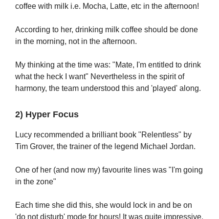
coffee with milk i.e. Mocha, Latte, etc in the afternoon!
According to her, drinking milk coffee should be done
in the morning, not in the afternoon.
My thinking at the time was: "Mate, I'm entitled to drink
what the heck I want" Nevertheless in the spirit of
harmony, the team understood this and 'played' along.
2) Hyper Focus
Lucy recommended a brilliant book "Relentless" by
Tim Grover, the trainer of the legend Michael Jordan.
One of her (and now my) favourite lines was "I'm going
in the zone"
Each time she did this, she would lock in and be on
'do not disturb' mode for hours! It was quite impressive.