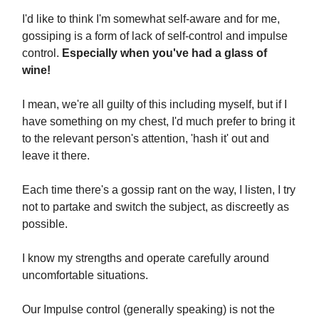
I'd like to think I'm somewhat self-aware and for me,
gossiping is a form of lack of self-control and impulse
control.
Especially when you've had a glass of
wine!
I mean, we're all guilty of this including myself, but if I
have something on my chest, I'd much prefer to bring it
to the relevant person's attention, 'hash it' out and
leave it there.
Each time there's a gossip rant on the way, I listen, I try
not to partake and switch the subject, as discreetly as
possible.
I know my strengths and operate carefully around
uncomfortable situations.
Our Impulse control (generally speaking) is not the