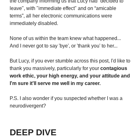
the company informing us that Lucy had “decided to
leave", with "immediate effect" and on “amicable
terms”, all her electronic communications were
immediately disabled.
None of us within the team knew what happened...
And I never got to say 'bye', or 'thank you' to her...
But Lucy, if you ever stumble across this post, I'd like to
thank you massively, particularly for your
contagious
work ethic, your high energy, and your attitude and
I'm sure it'll serve me well in my career.
P.S. I also wonder if you suspected whether I was a
neurodivergent?
DEEP DIVE