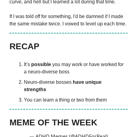
curve, and hell but I learned a lot during that time.
If I was told off for something, I'd be damned if I made
the same mistake twice. I vowed to level up each time.
RECAP
It’s
possible
you may work or have worked for
a neuro-diverse boss
Neuro-diverse bosses
have unique
strengths
You can learn a thing or two from them
MEME OF THE WEEK
— ADHD Memes (@ADHDForReal)