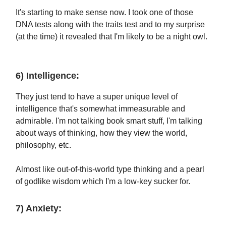
It's starting to make sense now. I took one of those
DNA tests along with the traits test and to my surprise
(at the time) it revealed that I'm likely to be a night owl.
6) Intelligence:
They just tend to have a super unique level of
intelligence that's somewhat immeasurable and
admirable. I'm not talking book smart stuff, I'm talking
about ways of thinking, how they view the world,
philosophy, etc.
Almost like out-of-this-world type thinking and a pearl
of godlike wisdom which I'm a low-key sucker for.
7) Anxiety: