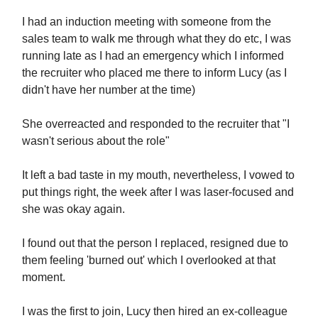
I had an induction meeting with someone from the
sales team to walk me through what they do etc, I was
running late as I had an emergency which I informed
the recruiter who placed me there to inform Lucy (as I
didn't have her number at the time)
She overreacted and responded to the recruiter that "I
wasn't serious about the role"
It left a bad taste in my mouth, nevertheless, I vowed to
put things right, the week after I was laser-focused and
she was okay again.
I found out that the person I replaced, resigned due to
them feeling 'burned out' which I overlooked at that
moment.
I was the first to join, Lucy then hired an ex-colleague