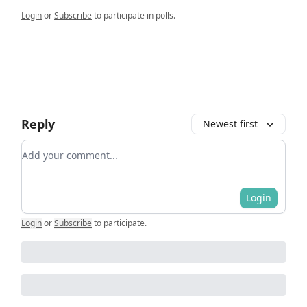
Login
or
Subscribe
to participate in polls.
Reply
Newest first
Add your comment
Login
Login
or
Subscribe
to participate
.