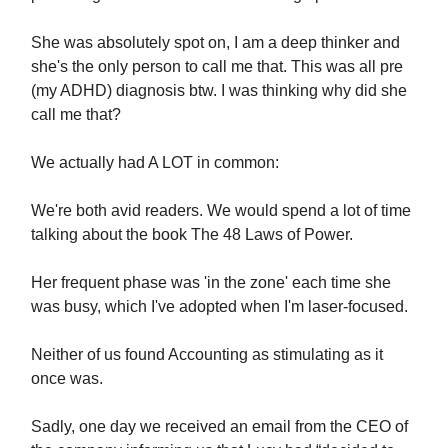
She was absolutely spot on, I am a deep thinker and
she's the only person to call me that. This was all pre
(my ADHD) diagnosis btw. I was thinking why did she
call me that?
We actually had A LOT in common:
We're both avid readers. We would spend a lot of time
talking about the book The 48 Laws of Power.
Her frequent phase was 'in the zone' each time she
was busy, which I've adopted when I'm laser-focused.
Neither of us found Accounting as stimulating as it
once was.
Sadly, one day we received an email from the CEO of