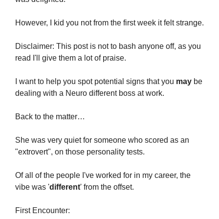
However, I kid you not from the first week it felt strange.
Disclaimer: This post is not to bash anyone off, as you
read I'll give them a lot of praise.
I want to help you spot potential signs that you
may
be
dealing with a Neuro different boss at work.
Back to the matter…
She was very quiet for someone who scored as an
"extrovert", on those personality tests.
Of all of the people I've worked for in my career, the
vibe was '
different
' from the offset.
First Encounter: