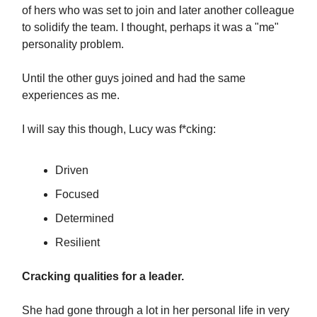
of hers who was set to join and later another colleague
to solidify the team. I thought, perhaps it was a "me"
personality problem.
Until the other guys joined and had the same
experiences as me.
I will say this though, Lucy was f*cking:
Driven
Focused
Determined
Resilient
Cracking qualities for a leader.
She had gone through a lot in her personal life in very