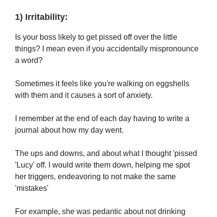
1) Irritability:
Is your boss likely to get pissed off over the little
things? I mean even if you accidentally mispronounce
a word?
Sometimes it feels like you're walking on eggshells
with them and it causes a sort of anxiety.
I remember at the end of each day having to write a
journal about how my day went.
The ups and downs, and about what I thought 'pissed
'Lucy' off. I would write them down, helping me spot
her triggers, endeavoring to not make the same
'mistakes'
For example, she was pedantic about not drinking