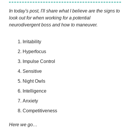
In today's post, I'll share what I believe are the signs to
look out for when working for a potential
neurodivergent boss and how to maneuver.
Irritability
Hyperfocus
Impulse Control
Sensitive
Night Owls
Intelligence
Anxiety
Competitiveness
Here we go…