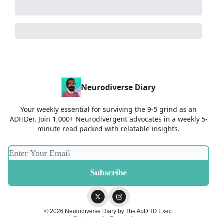
Neurodiverse Diary
Your weekly essential for surviving the 9-5 grind as an
ADHDer. Join 1,000+ Neurodivergent advocates in a weekly 5-
minute read packed with relatable insights.
© 2026 Neurodiverse Diary by The AuDHD Exec.