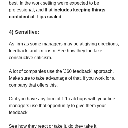
best. In the work setting we're expected to be
professional, and that
includes keeping things
confidential. Lips sealed
4) Sensitive:
As firm as some managers may be at giving directions,
feedback, and criticism. See how they too take
constructive criticism.
A lot of companies use the '360 feedback' approach.
Make sure to take advantage of that, if you work for a
company that offers this.
Or if you have any form of 1:1 catchups with your line
managers use that opportunity to give them your
feedback.
See how they react or take it, do they take it