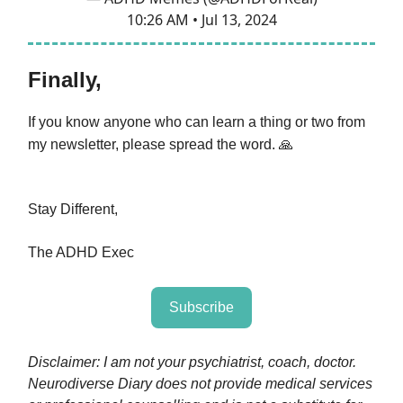
10:26 AM • Jul 13, 2024
Finally,
If you know anyone who can learn a thing or two from
my newsletter, please spread the word.
🙏
Stay Different,
The ADHD Exec
Subscribe
Disclaimer: I am not your psychiatrist, coach, doctor.
Neurodiverse Diary does not provide medical services