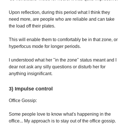
Upon reflection, during this period what I think they
need more, are people who are reliable and can take
the load off their plates.
This will enable them to comfortably be in that zone, or
hyperfocus mode for longer periods.
I understood what her "in the zone" status meant and I
dear not ask any silly questions or disturb her for
anything insignificant.
3) Impulse control
Office Gossip:
Some people love to know what's happening in the
office... My approach is to stay out of the office gossip.