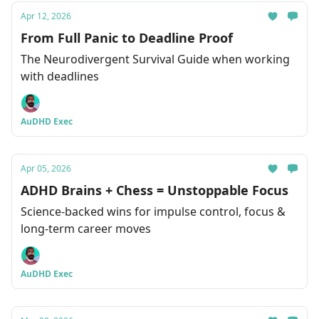
Apr 12, 2026
From Full Panic to Deadline Proof
The Neurodivergent Survival Guide when working
with deadlines
AuDHD Exec
Apr 05, 2026
ADHD Brains + Chess = Unstoppable Focus
Science-backed wins for impulse control, focus &
long-term career moves
AuDHD Exec