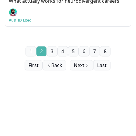
What actually works for neurodivergent careers
AuDHD Exec
1
2
3
4
5
6
7
8
First
Back
Next
Last