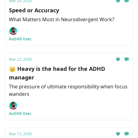
Mar 29, 2026
Speed or Accuracy
What Matters Most in Neurodivergent Work?
AuDHD Exec
Mar 22, 2026
👑 Heavy is the head for the ADHD
manager
The pressure of ultimate responsibility when focus
wanders
AuDHD Exec
Mar 15, 2026