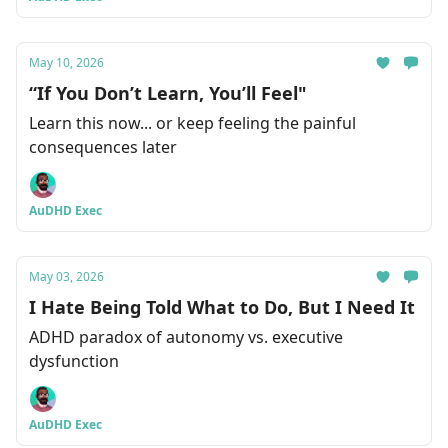
May 10, 2026
“If You Don’t Learn, You’ll Feel"
Learn this now... or keep feeling the painful
consequences later
AuDHD Exec
May 03, 2026
I Hate Being Told What to Do, But I Need It
ADHD paradox of autonomy vs. executive
dysfunction
AuDHD Exec