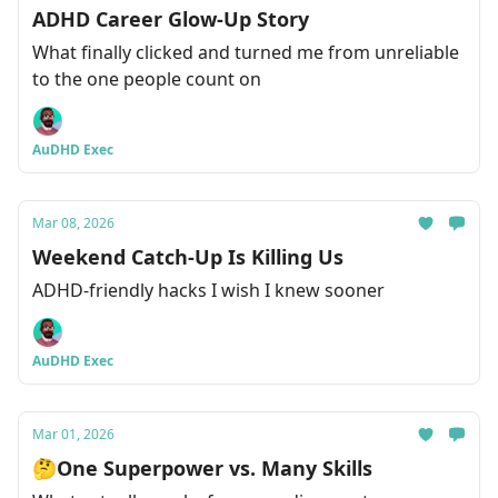
ADHD Career Glow-Up Story
What finally clicked and turned me from unreliable
to the one people count on
AuDHD Exec
Mar 08, 2026
Weekend Catch-Up Is Killing Us
ADHD-friendly hacks I wish I knew sooner
AuDHD Exec
Mar 01, 2026
🤔One Superpower vs. Many Skills