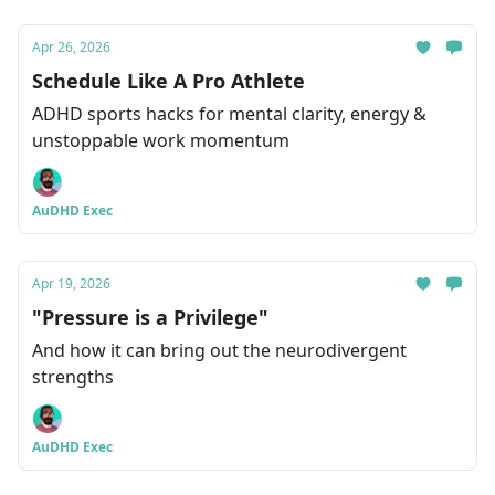
Apr 26, 2026
Schedule Like A Pro Athlete
ADHD sports hacks for mental clarity, energy &
unstoppable work momentum
AuDHD Exec
Apr 19, 2026
"Pressure is a Privilege"
And how it can bring out the neurodivergent
strengths
AuDHD Exec