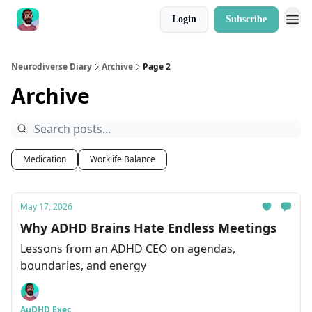
Login
Subscribe
Neurodiverse Diary
Archive
Page 2
Archive
Medication
Worklife Balance
May 17, 2026
Why ADHD Brains Hate Endless Meetings
Lessons from an ADHD CEO on agendas,
boundaries, and energy
AuDHD Exec