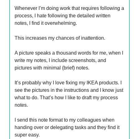
Whenever I’m doing work that requires following a
process, I hate following the detailed written
notes, I find it overwhelming.
This increases my chances of inattention.
A picture speaks a thousand words for me, when I
write my notes, I include screenshots, and
pictures with minimal (brief) notes.
It’s probably why I love fixing my IKEA products. I
see the pictures in the instructions and I know just
what to do. That’s how I like to draft my process
notes.
I send this note format to my colleagues when
handing over or delegating tasks and they find it
super easy.