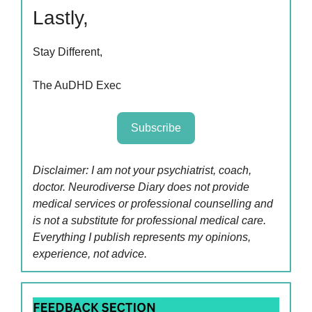
Lastly,
Stay Different,
The AuDHD Exec
Subscribe
Disclaimer: I am not your psychiatrist, coach,
doctor. Neurodiverse Diary does not provide
medical services or professional counselling and
is not a substitute for professional medical care.
Everything I publish represents my opinions,
experience, not advice.