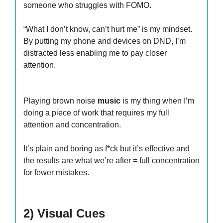
someone who struggles with FOMO.
“What I don’t know, can’t hurt me” is my mindset.
By putting my phone and devices on DND, I’m
distracted less enabling me to pay closer
attention.
Playing brown noise
music
is my thing when I’m
doing a piece of work that requires my full
attention and concentration.
It’s plain and boring as f*ck but it’s effective and
the results are what we’re after = full concentration
for fewer mistakes.
2) Visual Cues