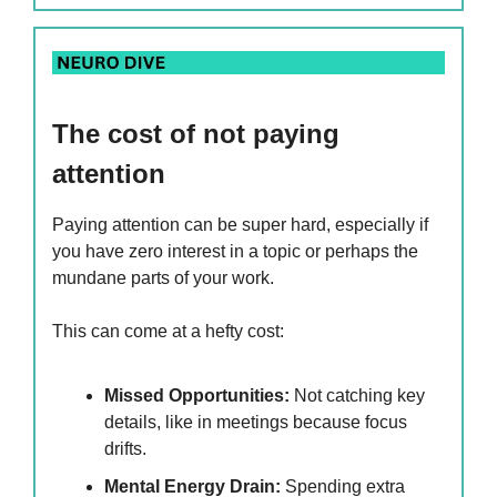
The cost of not paying
attention
Paying attention can be super hard, especially if
you have zero interest in a topic or perhaps the
mundane parts of your work.
This can come at a hefty cost:
Missed Opportunities:
Not catching key
details, like in meetings because focus
drifts.
Mental Energy Drain:
Spending extra