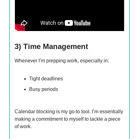
3) Time Management
Whenever I’m prepping work, especially in:
Tight deadlines
Busy periods
Calendar blocking is my go-to tool. I’m essentially
making a commitment to myself to tackle a piece
of work.