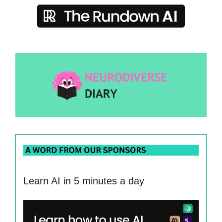
Learn AI in 5 minutes a day