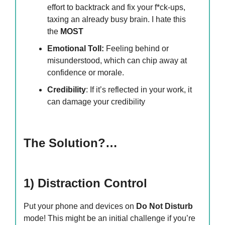
effort to backtrack and fix your f*ck-ups,
taxing an already busy brain. I hate this
the
MOST
Emotional Toll:
Feeling behind or
misunderstood, which can chip away at
confidence or morale.
Credibility
: If it’s reflected in your work, it
can damage your credibility
The Solution?…
1) Distraction Control
Put your phone and devices on
Do Not Disturb
mode! This might be an initial challenge if you’re