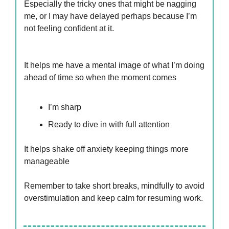
Especially the tricky ones that might be nagging
me, or I may have delayed perhaps because I’m
not feeling confident at it.
It helps me have a mental image of what I’m doing
ahead of time so when the moment comes
I’m sharp
Ready to dive in with full attention
It helps shake off anxiety keeping things more
manageable
Remember to take short breaks, mindfully to avoid
overstimulation and keep calm for resuming work.