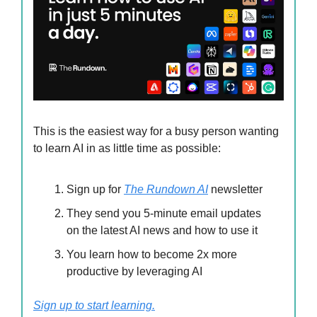
This is the easiest way for a busy person wanting
to learn AI in as little time as possible:
Sign up for
The Rundown AI
newsletter
They send you 5-minute email updates
on the latest AI news and how to use it
You learn how to become 2x more
productive by leveraging AI
Sign up to start learning.