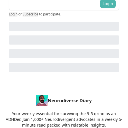
Login
Login
or
Subscribe
to participate
.
Neurodiverse Diary
Your weekly essential for surviving the 9-5 grind as an
ADHDer. Join 1,000+ Neurodivergent advocates in a weekly 5-
minute read packed with relatable insights.