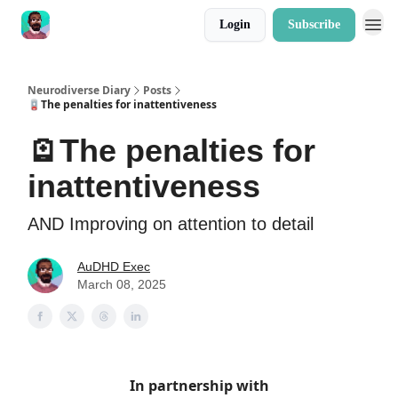
Login
Subscribe
Neurodiverse Diary
Posts
🪫The penalties for inattentiveness
🪫The penalties for
inattentiveness
AND Improving on attention to detail
AuDHD Exec
March 08, 2025
In partnership with