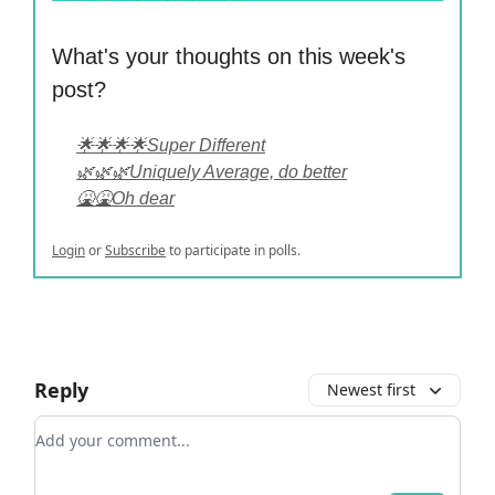
What's your thoughts on this week's
post?
🌟🌟🌟🌟Super Different
🌿🌿🌿Uniquely Average, do better
🤮🤮Oh dear
Login
or
Subscribe
to participate in polls.
Reply
Newest first
Add your comment