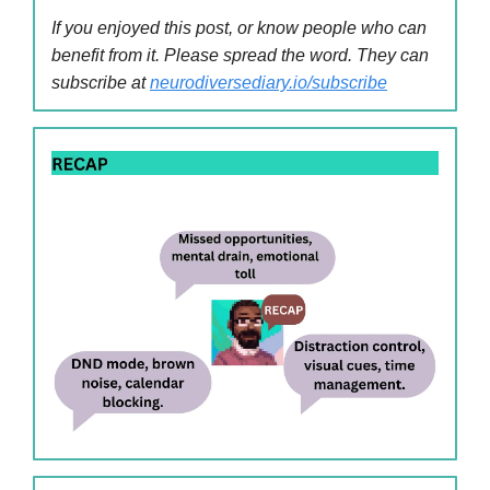
If you enjoyed this post, or know people who can
benefit from it. Please spread the word. They can
subscribe at
neurodiversediary.io/subscribe