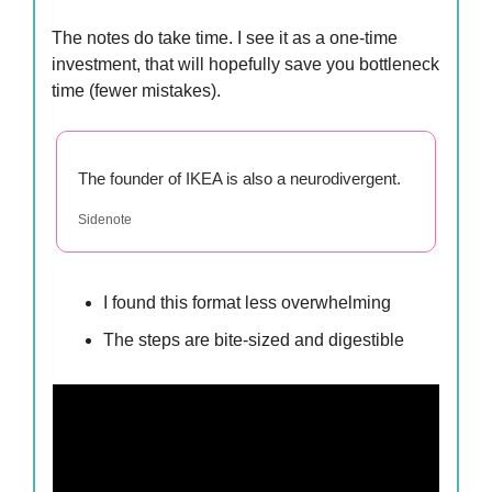
The notes do take time. I see it as a one-time
investment, that will hopefully save you bottleneck
time (fewer mistakes).
The founder of IKEA is also a neurodivergent.
Sidenote
I found this format less overwhelming
The steps are bite-sized and digestible