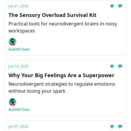
Jun 21, 2026
The Sensory Overload Survival Kit
Practical tools for neurodivergent brains in noisy
workspaces
AuDHD Exec
Jun 14, 2026
Why Your Big Feelings Are a Superpower
Neurodivergent strategies to regulate emotions
without losing your spark
AuDHD Exec
Jun 07, 2026