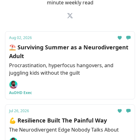
minute weekly read
Aug 02, 2026
⛱ Surviving Summer as a Neurodivergent
Adult
Procrastination, hyperfocus hangovers, and
juggling kids without the guilt
AuDHD Exec
Jul 26, 2026
💪 Resilience Built The Painful Way
The Neurodivergent Edge Nobody Talks About