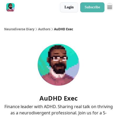
Login
Subscribe
Neurodiverse Diary
Authors
AuDHD Exec
AuDHD Exec
Finance leader with ADHD. Sharing real talk on thriving
as a neurodivergent professional. Join us for a 5-