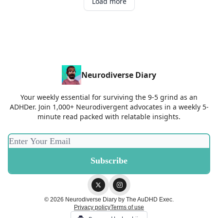
Load more
Neurodiverse Diary
Your weekly essential for surviving the 9-5 grind as an
ADHDer. Join 1,000+ Neurodivergent advocates in a weekly 5-
minute read packed with relatable insights.
© 2026 Neurodiverse Diary by The AuDHD Exec.
Privacy policy
Terms of use