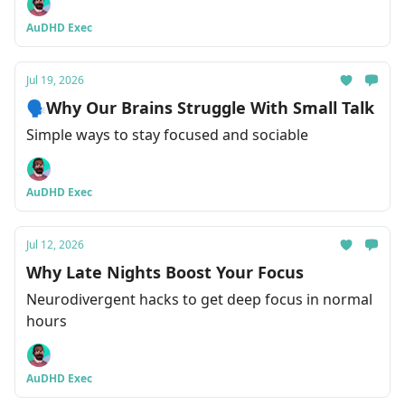
AuDHD Exec
Jul 19, 2026
🗣Why Our Brains Struggle With Small Talk
Simple ways to stay focused and sociable
AuDHD Exec
Jul 12, 2026
Why Late Nights Boost Your Focus
Neurodivergent hacks to get deep focus in normal
hours
AuDHD Exec