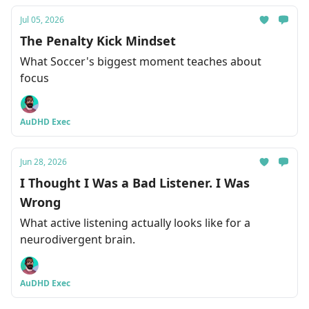
Jul 05, 2026
The Penalty Kick Mindset
What Soccer's biggest moment teaches about
focus
AuDHD Exec
Jun 28, 2026
I Thought I Was a Bad Listener. I Was
Wrong
What active listening actually looks like for a
neurodivergent brain.
AuDHD Exec