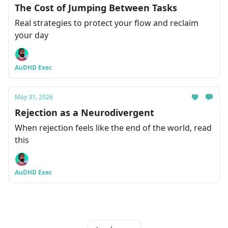
The Cost of Jumping Between Tasks
Real strategies to protect your flow and reclaim
your day
AuDHD Exec
May 31, 2026
Rejection as a Neurodivergent
When rejection feels like the end of the world, read
this
AuDHD Exec