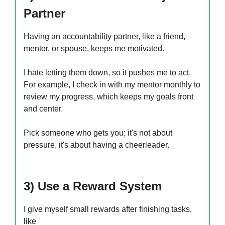
Partner
Having an accountability partner, like a friend,
mentor, or spouse, keeps me motivated.
I hate letting them down, so it pushes me to act.
For example, I check in with my mentor monthly to
review my progress, which keeps my goals front
and center.
Pick someone who gets you; it's not about
pressure, it's about having a cheerleader.
3) Use a Reward System
I give myself small rewards after finishing tasks,
like