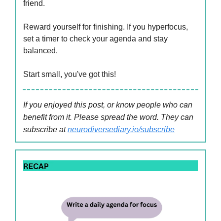
friend.
Reward yourself for finishing. If you hyperfocus,
set a timer to check your agenda and stay
balanced.
Start small, you've got this!
If you enjoyed this post, or know people who can
benefit from it. Please spread the word. They can
subscribe at
neurodiversediary.io/subscribe