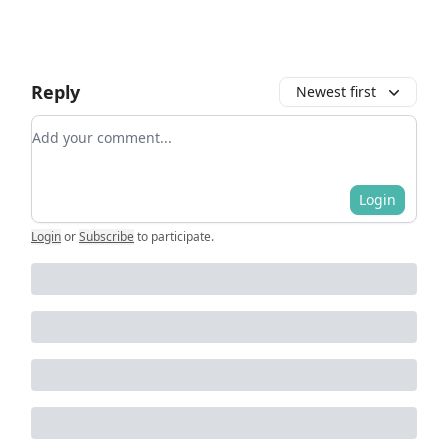
Reply
Newest first
Add your comment
Login
Login
or
Subscribe
to participate
.