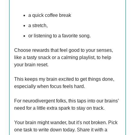
a quick coffee break
a stretch,
or listening to a favorite song.
Choose rewards that feel good to your senses,
like a tasty snack or a calming playlist, to help
your brain reset.
This keeps my brain excited to get things done,
especially when focus feels hard.
For neurodivergent folks, this taps into our brains’
need for a little extra spark to stay on track.
Your brain might wander, but it's not broken. Pick
one task to write down today. Share it with a