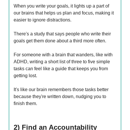
When you write your goals, it lights up a part of
our brains that helps us plan and focus, making it
easier to ignore distractions.
There's a study that says people who write their
goals get them done about a third more often.
For someone with a brain that wanders, like with
ADHD, writing a short list of three to five simple
tasks can feel like a guide that keeps you from
getting lost.
It's like our brain remembers those tasks better
because they're written down, nudging you to
finish them.
2) Find an Accountability