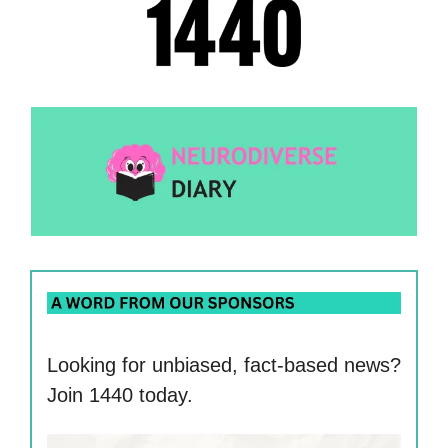
Looking for unbiased, fact-based news?
Join 1440 today.