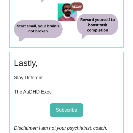
Lastly,
Stay Different,
The AuDHD Exec
Subscribe
Disclaimer: I am not your psychiatrist, coach,