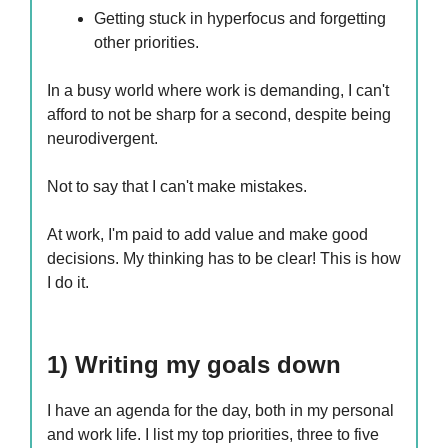
Getting stuck in hyperfocus and forgetting
other priorities.
In a busy world where work is demanding, I can't
afford to not be sharp for a second, despite being
neurodivergent.
Not to say that I can't make mistakes.
At work, I'm paid to add value and make good
decisions. My thinking has to be clear! This is how
I do it.
1) Writing my goals down
I have an agenda for the day, both in my personal
and work life. I list my top priorities, three to five