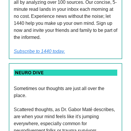
all by analyzing over 100 sources. Our concise, 5-
minute read lands in your inbox each morning at
no cost. Experience news without the noise; let
1440 help you make up your own mind. Sign up
now and invite your friends and family to be part of
the informed.
Subscribe to 1440 today.
Sometimes our thoughts are just all over the
place.
Scattered thoughts, as Dr. Gabor Maté describes,
are when your mind feels like it's jumping
everywhere, especially common for
neurodivergent folks or trauma survivors.