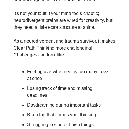
It's not your fault if your mind feels chaotic;
neurodivergent brains are wired for creativity, but
they need a little extra structure to shine.
As a neurodivergent and trauma survivor, it makes
Clear Path Thinking more challenging!
Challenges can look like:
Feeling overwhelmed by too many tasks
at once
Losing track of time and missing
deadlines
Daydreaming during important tasks
Brain fog that clouds your thinking
Struggling to start or finish things