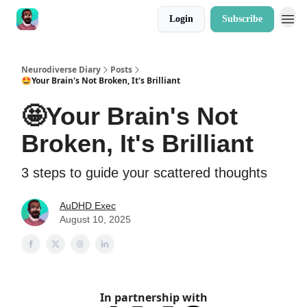
Login
Subscribe
Neurodiverse Diary
Posts
🤩Your Brain's Not Broken, It's Brilliant
🤩Your Brain's Not
Broken, It's Brilliant
3 steps to guide your scattered thoughts
AuDHD Exec
August 10, 2025
In partnership with