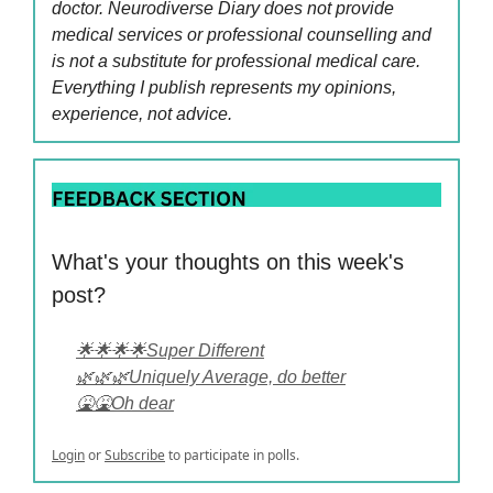
doctor. Neurodiverse Diary does not provide
medical services or professional counselling and
is not a substitute for professional medical care.
Everything I publish represents my opinions,
experience, not advice.
What's your thoughts on this week's
post?
🌟🌟🌟🌟Super Different
🌿🌿🌿Uniquely Average, do better
🤮🤮Oh dear
Login
or
Subscribe
to participate in polls.