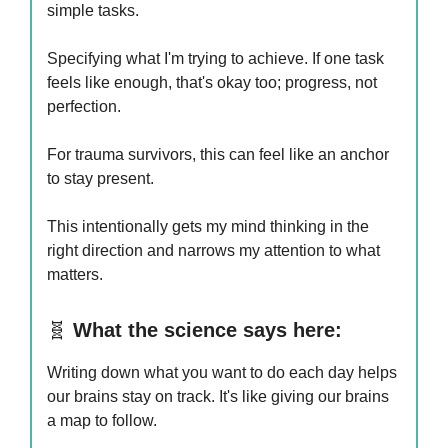
simple tasks.
Specifying what I'm trying to achieve. If one task
feels like enough, that's okay too; progress, not
perfection.
For trauma survivors, this can feel like an anchor
to stay present.
This intentionally gets my mind thinking in the
right direction and narrows my attention to what
matters.
🧬
What the science says here:
Writing down what you want to do each day helps
our brains stay on track. It's like giving our brains
a map to follow.