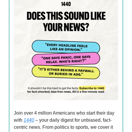
Join over 4 million Americans who start their day
with
1440
– your daily digest for unbiased, fact-
centric news. From politics to sports, we cover it