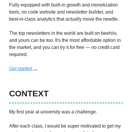
Fully equipped with built-in growth and monetization
tools, no code website and newsletter builder, and
best-in-class analytics that actually move the needle.
The top newsletters in the world are built on beehiiv,
and yours can be too. It's the most affordable option in
the market, and you can try it for free — no credit card
required.
Get started →
CONTEXT
My first year at university was a challenge.
After each class, I would be super motivated to get my