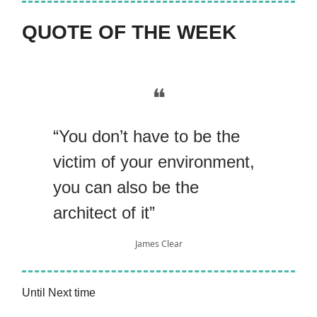
QUOTE OF THE WEEK
❝
“You don’t have to be the
victim of your environment,
you can also be the
architect of it”
James Clear
Until Next time