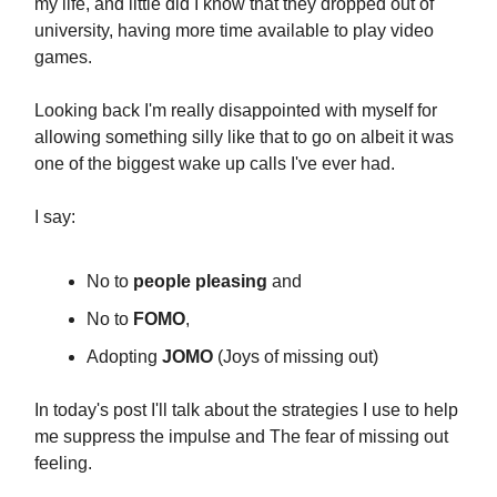
my life, and little did I know that they dropped out of
university, having more time available to play video
games.
Looking back I'm really disappointed with myself for
allowing something silly like that to go on albeit it was
one of the biggest wake up calls I've ever had.
I say:
No to
people pleasing
and
No to
FOMO
,
Adopting
JOMO
(Joys of missing out)
In today's post I'll talk about the strategies I use to help
me suppress the impulse and The fear of missing out
feeling.