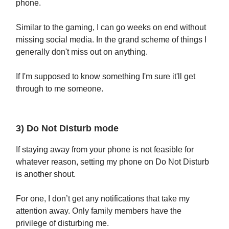
phone.
Similar to the gaming, I can go weeks on end without
missing social media. In the grand scheme of things I
generally don't miss out on anything.
If I'm supposed to know something I'm sure it'll get
through to me someone.
3) Do Not Disturb mode
If staying away from your phone is not feasible for
whatever reason, setting my phone on Do Not Disturb
is another shout.
For one, I don’t get any notifications that take my
attention away. Only family members have the
privilege of disturbing me.