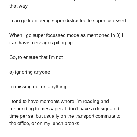
that way!
I can go from being super distracted to super focussed.
When I go super focussed mode as mentioned in 3) I
can have messages piling up.
So, to ensure that I'm not
a) ignoring anyone
b) missing out on anything
I tend to have moments where I'm reading and
responding to messages. I don't have a designated
time per se, but usually on the transport commute to
the office, or on my lunch breaks.