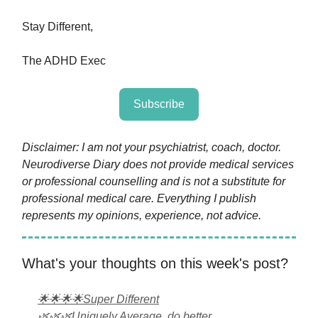
Stay Different,
The ADHD Exec
Subscribe
Disclaimer: I am not your psychiatrist, coach, doctor.
Neurodiverse Diary does not provide medical services
or professional counselling and is not a substitute for
professional medical care. Everything I publish
represents my opinions, experience, not advice.
What's your thoughts on this week's post?
🌟🌟🌟🌟Super Different
🌿🌿🌿Uniquely Average, do better