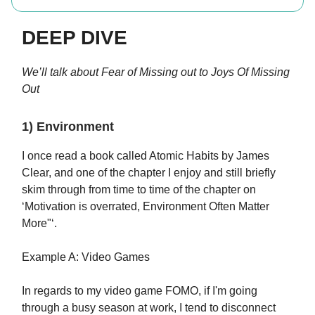
DEEP DIVE
We’ll talk about Fear of Missing out to Joys Of Missing
Out
1) Environment
I once read a book called Atomic Habits by James
Clear, and one of the chapter I enjoy and still briefly
skim through from time to time of the chapter on
‘Motivation is overrated, Environment Often Matter
More"‘.
Example A: Video Games
In regards to my video game FOMO, if I'm going
through a busy season at work, I tend to disconnect