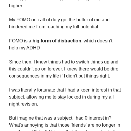
higher.
My FOMO on call of duty got the better of me and
hindered me from reaching my full potential.
FOMO is a
big form of distraction
, which doesn’t
help my ADHD
Since then, I knew things had to switch things up and
this couldn't go on forever. I knew there would be dire
consequences in my life if I didn't put things right.
I was literally fortunate that I had a keen interest in that
subject, allowing me to stay locked in during my all
night revision.
But imagine that was a subject I had 0 interest in?
What's annoying is that those 'friends' are no longer in