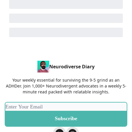
Neurodiverse Diary
Your weekly essential for surviving the 9-5 grind as an
ADHDer. Join 1,000+ Neurodivergent advocates in a weekly 5-
minute read packed with relatable insights.