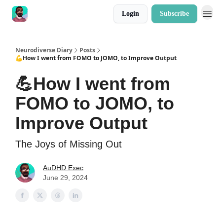
Login
Subscribe
Neurodiverse Diary
Posts
💪How I went from FOMO to JOMO, to Improve Output
💪How I went from
FOMO to JOMO, to
Improve Output
The Joys of Missing Out
AuDHD Exec
June 29, 2024