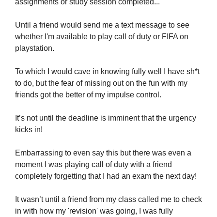
assignments or study session completed...
Until a friend would send me a text message to see
whether I'm available to play call of duty or FIFA on
playstation.
To which I would cave in knowing fully well I have sh*t
to do, but the fear of missing out on the fun with my
friends got the better of my impulse control.
It’s not until the deadline is imminent that the urgency
kicks in!
Embarrassing to even say this but there was even a
moment I was playing call of duty with a friend
completely forgetting that I had an exam the next day!
It wasn’t until a friend from my class called me to check
in with how my 'revision' was going, I was fully