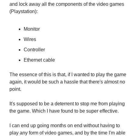
and lock away all the components of the video games
(Playstation):
Monitor
Wires
Controller
Ethernet cable
The essence of this is that, if I wanted to play the game
again, it would be such a hassle that there's almost no
point.
It's supposed to be a deterrent to stop me from playing
the game. Which I have found to be super effective.
I can end up going months on end without having to
play any form of video games, and by the time I'm able