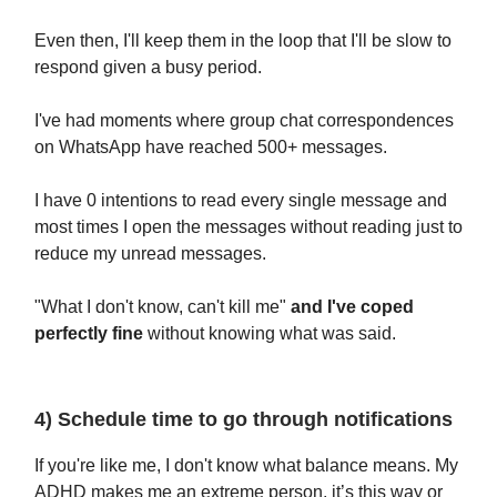
Even then, I'll keep them in the loop that I'll be slow to
respond given a busy period.
I've had moments where group chat correspondences
on WhatsApp have reached 500+ messages.
I have 0 intentions to read every single message and
most times I open the messages without reading just to
reduce my unread messages.
"What I don't know, can't kill me"
and I've coped
perfectly fine
without knowing what was said.
4) Schedule time to go through notifications
If you're like me, I don't know what balance means. My
ADHD makes me an extreme person, it’s this way or