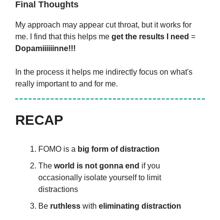
Final Thoughts
My approach may appear cut throat, but it works for
me. I find that this helps me
get the results I need
=
Dopamiiiiiinne!!!
In the process it helps me indirectly focus on what's
really important to and for me.
RECAP
FOMO is a
big form of distraction
The
world is not gonna end
if you
occasionally isolate yourself to limit
distractions
Be
ruthless
with
eliminating distraction