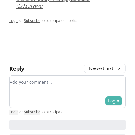
🤮🤮Oh dear
Login
or
Subscribe
to participate in polls.
Reply
Newest first
Add your comment
Login
Login
or
Subscribe
to participate
.