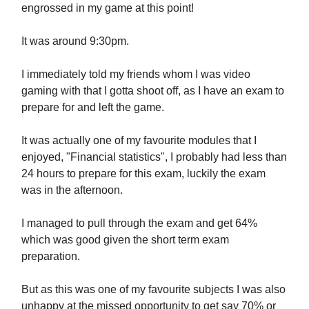
engrossed in my game at this point!
It was around 9:30pm.
I immediately told my friends whom I was video
gaming with that I gotta shoot off, as I have an exam to
prepare for and left the game.
It was actually one of my favourite modules that I
enjoyed, "Financial statistics", I probably had less than
24 hours to prepare for this exam, luckily the exam
was in the afternoon.
I managed to pull through the exam and get 64%
which was good given the short term exam
preparation.
But as this was one of my favourite subjects I was also
unhappy at the missed opportunity to get say 70% or