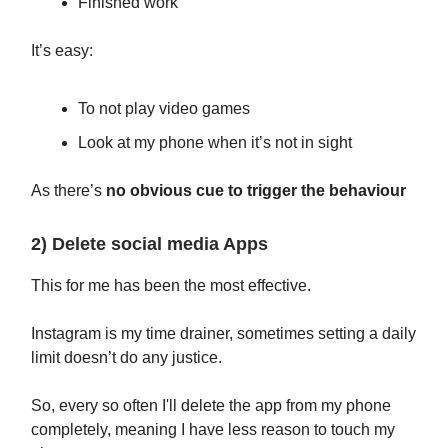
Finished work
It’s easy:
To not play video games
Look at my phone when it’s not in sight
As there’s
no obvious cue to trigger the behaviour
2) Delete social media Apps
This for me has been the most effective.
Instagram is my time drainer, sometimes setting a daily
limit doesn’t do any justice.
So, every so often I'll delete the app from my phone
completely, meaning I have less reason to touch my