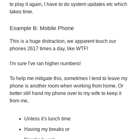
to play it again, I have to do system updates etc which
takes time.
Example B: Mobile Phone
This is a huge distraction, we apparent touch our
phones 2617 times a day, like WTF!
I'm sure I've ran higher numbers!
To help me mitigate this, sometimes I tend to leave my
phone is another room when working from home. Or
better still hand my phone over to my wife to keep it
from me,
Unless it's lunch time
Having my breaks or