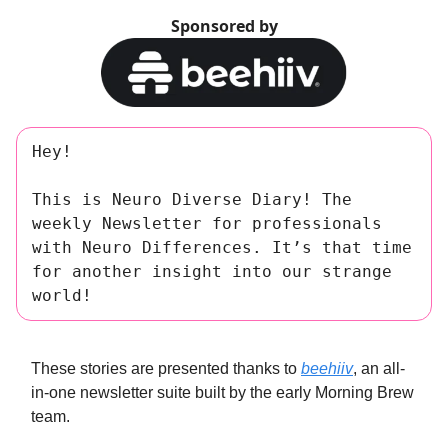
Sponsored by
Hey!
This is Neuro Diverse Diary! The
weekly Newsletter for professionals
with Neuro Differences. It’s that time
for another insight into our strange
world!
These stories are presented thanks to
beehiiv
, an all-
in-one newsletter suite built by the early Morning Brew
team.