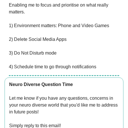
Enabling me to focus and prioritise on what really
matters.
1) Environment matters: Phone and Video Games
2) Delete Social Media Apps
3) Do Not Disturb mode
4) Schedule time to go through notifications
Neuro Diverse Question Time
Let me know if you have any questions, concerns in
your neuro diverse world that you'd like me to address
in future posts!
Simply reply to this email!