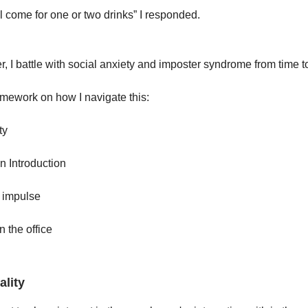
ll come for one or two drinks” I responded.
 I battle with social anxiety and imposter syndrome from time t
amework on how I navigate this:
ty
an Introduction
e impulse
n the office
ality