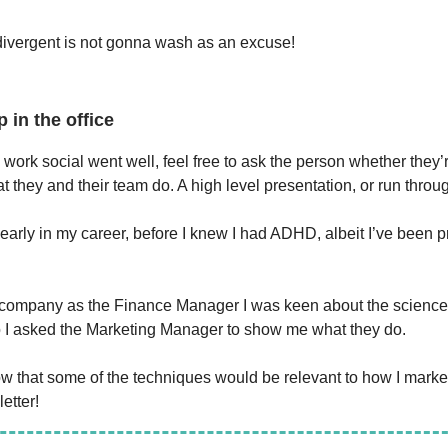
ivergent is not gonna wash as an excuse!
p in the office
work social went well, feel free to ask the person whether they’
 they and their team do. A high level presentation, or run throu
ot early in my career, before I knew I had ADHD, albeit I’ve been 
s company as the Finance Manager I was keen about the scienc
 I asked the Marketing Manager to show me what they do.
know that some of the techniques would be relevant to how I mark
etter!