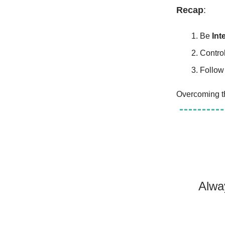
Recap
:
Be
Int
Contro
Follow
Overcoming th
Alwa