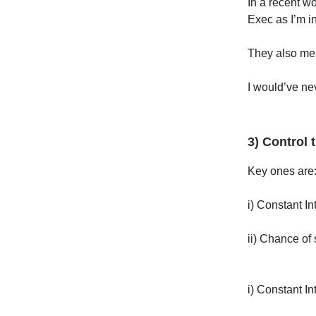
In a recent w
Exec as I’m in
They also men
I would’ve nev
3) Control 
Key ones are
i) Constant In
ii) Chance of 
i) Constant In