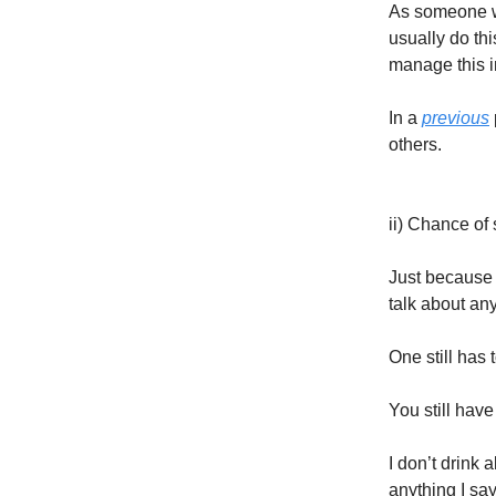
As someone wi
usually do thi
manage this i
In a
previous
others.
ii) Chance of 
Just because 
talk about any
One still has
You still have
I don’t drink 
anything I sa