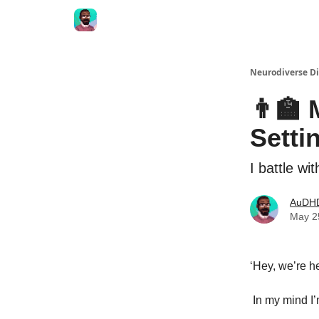
Neurodiverse Di
👨‍🏫
Setti
I battle w
AuDHD
May 2
‘Hey, we’re h
In my mind I’m