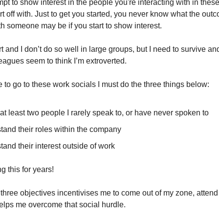
t to show interest in the people you're interacting with in these
art off with. Just to get you started, you never know what the out
ith someone may be if you start to show interest.
rt and I don’t do so well in large groups, but I need to survive and
leagues seem to think I’m extroverted.
 to go to these work socials I must do the three things below:
 at least two people I rarely speak to, or have never spoken to
tand their roles within the company
and their interest outside of work
g this for years!
three objectives incentivises me to come out of my zone, attend
elps me overcome that social hurdle.