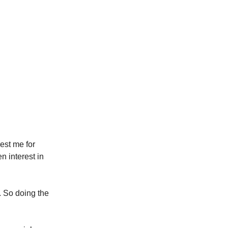
rest me for
en interest in
n. So doing the