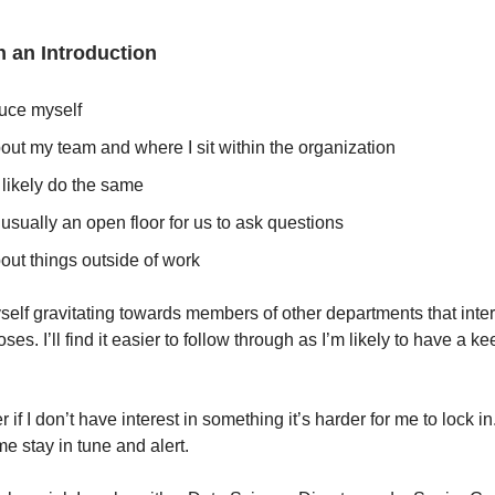
th an Introduction
duce myself
out my team and where I sit within the organization
 likely do the same
 usually an open floor for us to ask questions
out things outside of work
yself gravitating towards members of other departments that inte
ses. I’ll find it easier to follow through as I’m likely to have a ke
.
f I don’t have interest in something it’s harder for me to lock i
e stay in tune and alert.