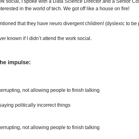
ork social, I spoke with a Data Science Director and a Senior C
terested in the world of tech. We got off like a house on fire!
tioned that they have neuro divergent children! (dyslexic to be 
er known if I didn’t attend the work social.
the impulse:
:
terrupting, not allowing people to finish talking
saying politically incorrect things
terrupting, not allowing people to finish talking