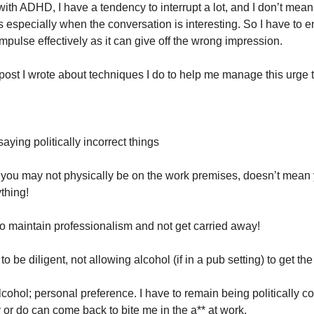
th ADHD, I have a tendency to interrupt a lot, and I don’t mean 
s especially when the conversation is interesting. So I have to en
mpulse effectively as it can give off the wrong impression.
post I wrote about techniques I do to help me manage this urge t
saying politically incorrect things
you may not physically be on the work premises, doesn’t mean y
thing!
 to maintain professionalism and not get carried away!
 to be diligent, not allowing alcohol (if in a pub setting) to get the
alcohol; personal preference. I have to remain being politically co
y or do can come back to bite me in the a** at work.