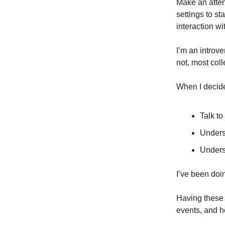
Make an attemp
settings to st
interaction w
I’m an introve
not, most col
When I decide
Talk to
Unders
Underst
I’ve been doin
Having these 
events, and h