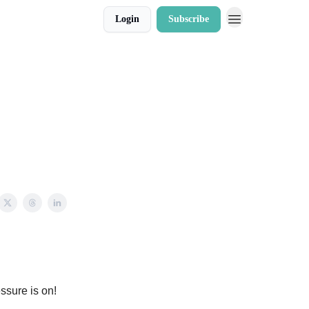
Login
Subscribe
essure is on!