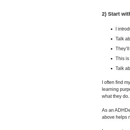
2) Start wi
I intro
Talk ab
They’ll
This is
Talk ab
I often find m
learning purpo
what they do
As an ADHDer i
above helps m