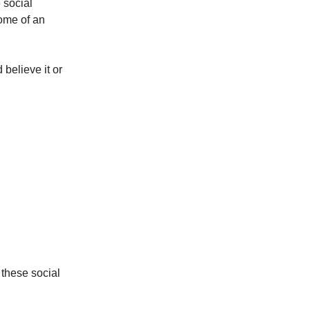
 social
come of an
 believe it or
 these social