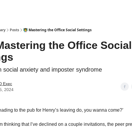
ary
Posts
👨‍🏫 Mastering the Office Social Settings
 Mastering the Office Social
ngs
ith social anxiety and imposter syndrome
 Exec
5, 2024
eading to the pub for Henry’s leaving do, you wanna come?’
 thinking that I’ve declined on a couple invitations, the peer pr