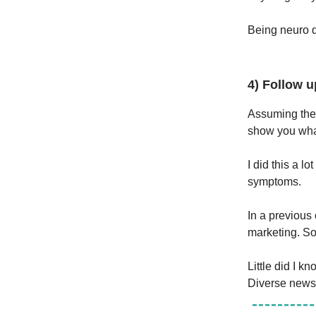
Being neuro d
4) Follow u
Assuming the 
show you what
I did this a l
symptoms.
In a previou
marketing. So
Little did I 
Diverse newsl