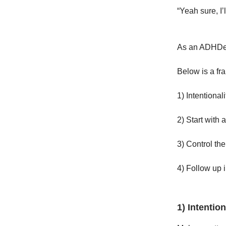
“Yeah sure, I’
As an ADHDer,
Below is a fr
1) Intentionali
2) Start with 
3) Control th
4) Follow up i
1) Intention