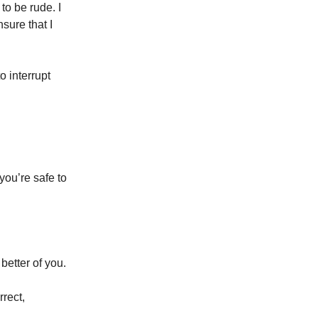
to be rude. I
sure that I
o interrupt
ou’re safe to
 better of you.
rrect,