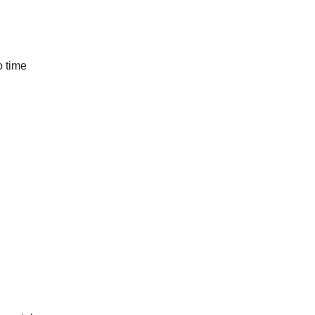
o time