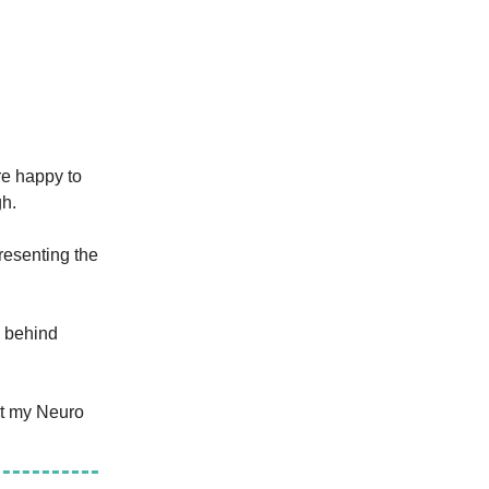
re happy to
gh.
presenting the
e behind
et my Neuro