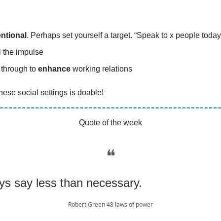
entional
. Perhaps set yourself a target. “Speak to x people today
l the impulse
 through to
enhance
working relations
ese social settings is doable!
Quote of the week
❝
ys say less than necessary.
Robert Green 48 laws of power