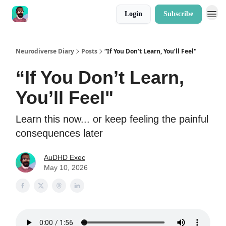
Login
Subscribe
Neurodiverse Diary
Posts
“If You Don’t Learn, You’ll Feel"
“If You Don’t Learn,
You’ll Feel"
Learn this now... or keep feeling the painful
consequences later
AuDHD Exec
May 10, 2026