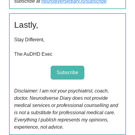
subscribe at
neurodiversediary.io/subscribe
Lastly,
Stay Different,
The AuDHD Exec
Subscribe
Disclaimer: I am not your psychiatrist, coach,
doctor. Neurodiverse Diary does not provide
medical services or professional counselling and
is not a substitute for professional medical care.
Everything I publish represents my opinions,
experience, not advice.