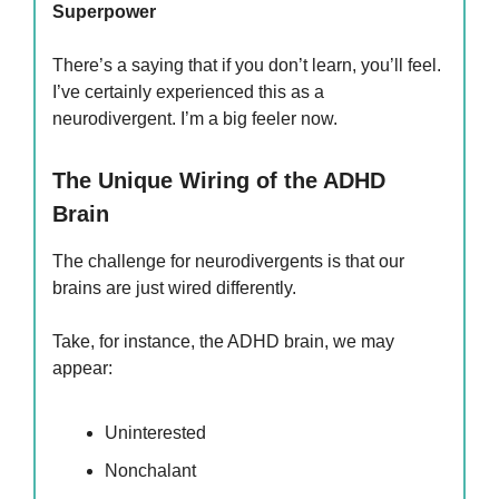
Superpower
There’s a saying that if you don’t learn, you’ll feel.
I’ve certainly experienced this as a
neurodivergent. I’m a big feeler now.
The Unique Wiring of the ADHD
Brain
The challenge for neurodivergents is that our
brains are just wired differently.
Take, for instance, the ADHD brain, we may
appear:
Uninterested
Nonchalant