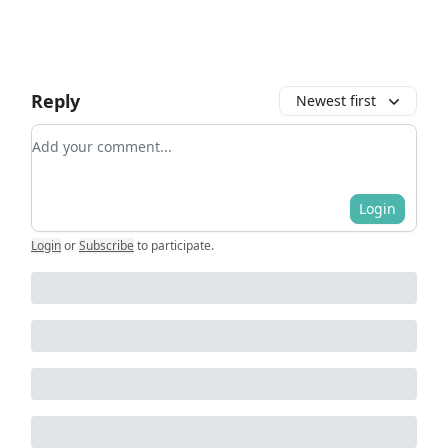
Reply
Newest first
Add your comment
Login
Login
or
Subscribe
to participate
.