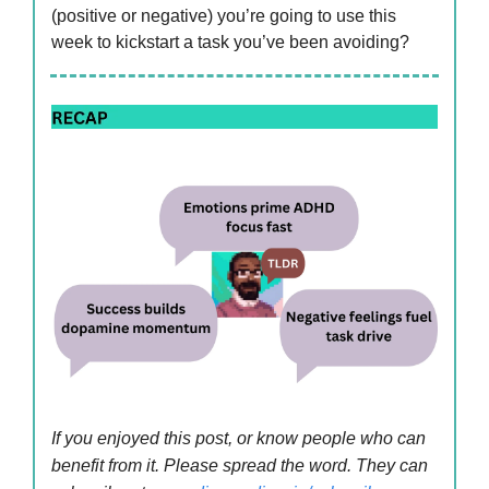
(positive or negative) you’re going to use this
week to kickstart a task you’ve been avoiding?
If you enjoyed this post, or know people who can
benefit from it. Please spread the word. They can