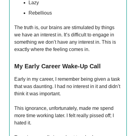
Lazy
Rebellious
The truth is, our brains are stimulated by things
we have an interest in. It’s difficult to engage in
something we don’t have any interest in. This is
exactly where the feeling comes in.
My Early Career Wake-Up Call
Early in my career, I remember being given a task
that was daunting. I had no interest in it and didn’t
think it was important.
This ignorance, unfortunately, made me spend
more time working later. I felt really pissed off; I
hated it.