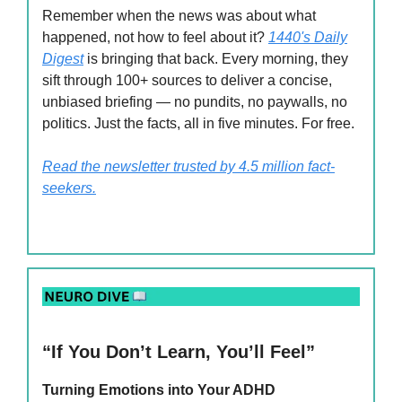
Remember when the news was about what
happened, not how to feel about it?
1440's Daily
Digest
is bringing that back. Every morning, they
sift through 100+ sources to deliver a concise,
unbiased briefing — no pundits, no paywalls, no
politics. Just the facts, all in five minutes. For free.
Read the newsletter trusted by 4.5 million fact-
seekers.
“If You Don’t Learn, You’ll Feel”
Turning Emotions into Your ADHD