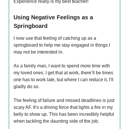
Experience really is my best teacher!
Using Negative Feelings as a
Springboard
I now use that feeling of catching up as a
springboard to help me stay engaged in things I
may not be interested in.
As a family man, I want to spend more time with
my loved ones. I get that at work, there’ll be times
one has to work late, but where I can reduce it, I’ll
gladly do so.
The feeling of failure and missed deadlines is just
scary AF. It’s a driving force that lights a fire in my
belly to show up. This has been incredibly helpful
when tackling the daunting side of the job.