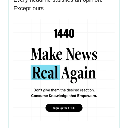
Except ours.