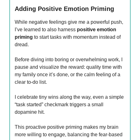
Adding Positive Emotion Priming
While negative feelings give me a powerful push,
I’ve learned to also harness
positive emotion
priming
to start tasks with momentum instead of
dread.
Before diving into boring or overwhelming work, I
pause and visualize the reward: quality time with
my family once it’s done, or the calm feeling of a
clear to-do list.
I celebrate tiny wins along the way, even a simple
“task started” checkmark triggers a small
dopamine hit.
This proactive positive priming makes my brain
more willing to engage, balancing the fear-based