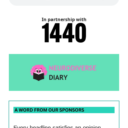
In partnership with
Every headline satisfies an opinion.