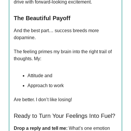
drive with forward-looking excitement.
The Beautiful Payoff
And the best part… success breeds more
dopamine.
The feeling primes my brain into the right trail of
thoughts. My:
Attitude and
Approach to work
Are better. I don’t like losing!
Ready to Turn Your Feelings Into Fuel?
Drop a reply and tell me:
What’s one emotion