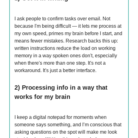
I ask people to confirm tasks over email. Not
because I'm being difficult — it lets me process at
my own speed, primes my brain before I start, and
means fewer mistakes. Research backs this up:
written instructions reduce the load on working
memory in a way spoken ones don't, especially
when there's more than one step. It's not a
workaround. It's just a better interface.
2) Processing info in a way that
works for my brain
I keep a digital notepad for moments when
someone says something, and I’m conscious that
asking questions on the spot will make me look