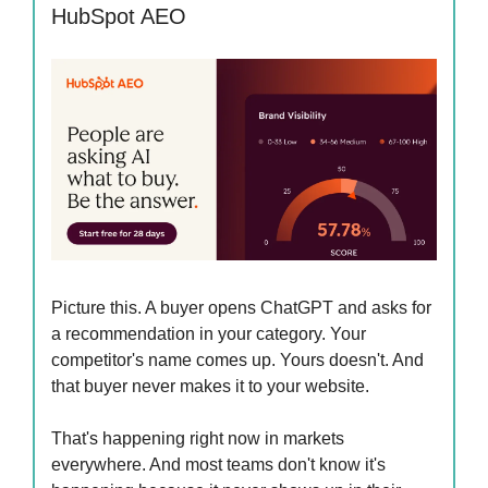
HubSpot AEO
Picture this. A buyer opens ChatGPT and asks for
a recommendation in your category. Your
competitor's name comes up. Yours doesn't. And
that buyer never makes it to your website.
That's happening right now in markets
everywhere. And most teams don't know it's