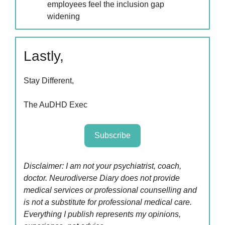
employees feel the inclusion gap
widening
Lastly,
Stay Different,
The AuDHD Exec
Subscribe
Disclaimer: I am not your psychiatrist, coach,
doctor. Neurodiverse Diary does not provide
medical services or professional counselling and
is not a substitute for professional medical care.
Everything I publish represents my opinions,