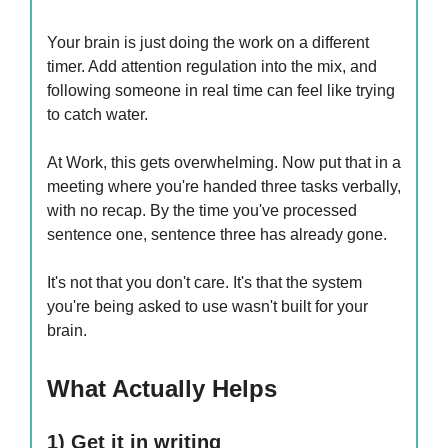
Your brain is just doing the work on a different
timer. Add attention regulation into the mix, and
following someone in real time can feel like trying
to catch water.
At Work, this gets overwhelming. Now put that in a
meeting where you're handed three tasks verbally,
with no recap. By the time you've processed
sentence one, sentence three has already gone.
It's not that you don't care. It's that the system
you're being asked to use wasn't built for your
brain.
What Actually Helps
1) Get it in writing