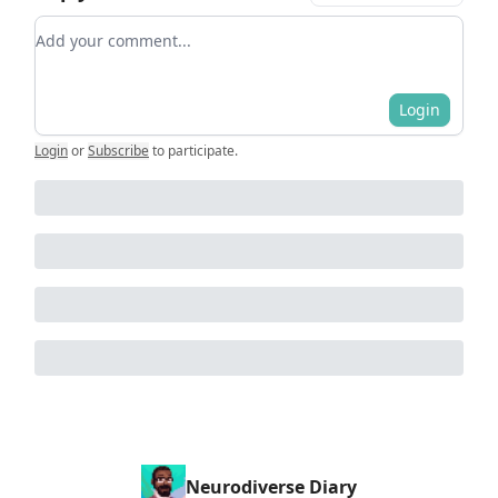
Add your comment
Login
Login
or
Subscribe
to participate
.
Neurodiverse Diary