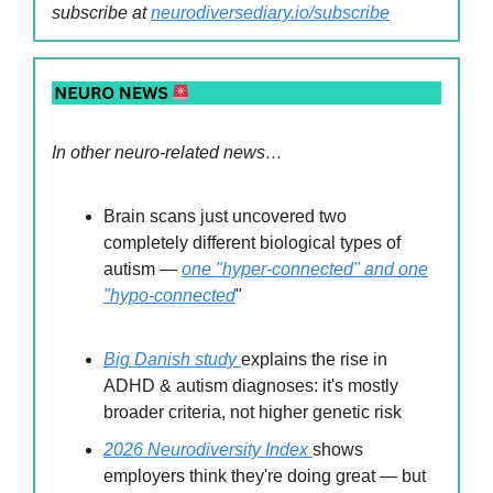
subscribe at
neurodiversediary.io/subscribe
In other neuro-related news…
Brain scans just uncovered two
completely different biological types of
autism —
one "hyper-connected" and one
"hypo-connected
"
Big Danish study
explains the rise in
ADHD & autism diagnoses: it's mostly
broader criteria, not higher genetic risk
2026 Neurodiversity Index
shows
employers think they're doing great — but