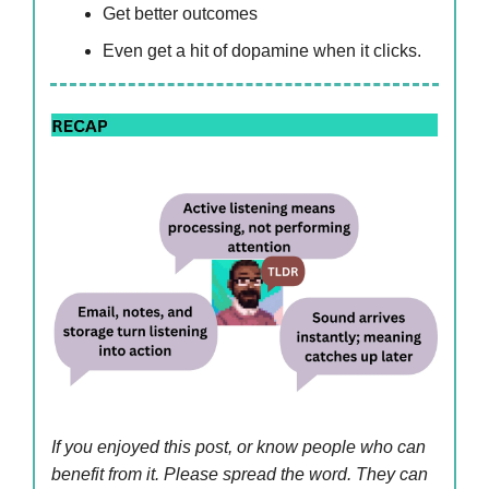
Get better outcomes
Even get a hit of dopamine when it clicks.
If you enjoyed this post, or know people who can
benefit from it. Please spread the word. They can