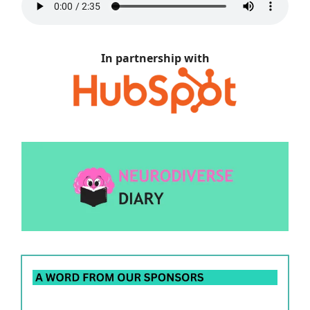
In partnership with