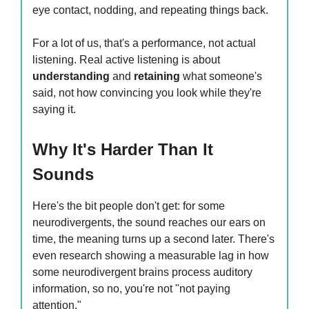
eye contact, nodding, and repeating things back.
For a lot of us, that's a performance, not actual
listening. Real active listening is about
understanding
and
retaining
what someone's
said, not how convincing you look while they're
saying it.
Why It's Harder Than It
Sounds
Here's the bit people don't get: for some
neurodivergents, the sound reaches our ears on
time, the meaning turns up a second later. There's
even research showing a measurable lag in how
some neurodivergent brains process auditory
information, so no, you're not "not paying
attention."