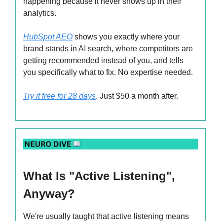
happening because it never shows up in their
analytics.
HubSpot AEO
shows you exactly where your
brand stands in AI search, where competitors are
getting recommended instead of you, and tells
you specifically what to fix. No expertise needed.
Try it free for 28 days
. Just $50 a month after.
What Is "Active Listening",
Anyway?
We're usually taught that active listening means