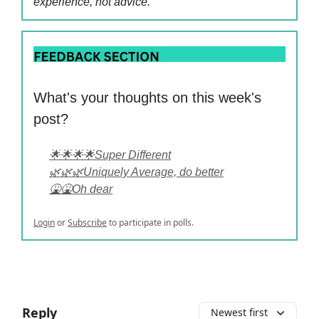
experience, not advice.
What's your thoughts on this week's
post?
🌟🌟🌟🌟Super Different
🌿🌿🌿Uniquely Average, do better
🤮🤮Oh dear
Login
or
Subscribe
to participate in polls.
Reply
Newest first