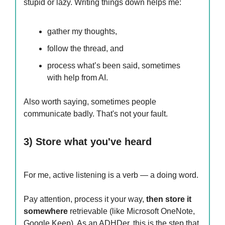
stupid or lazy. Writing things down helps me:
gather my thoughts,
follow the thread, and
process what’s been said, sometimes
with help from AI.
Also worth saying, sometimes people
communicate badly. That's not your fault.
3) Store what you've heard
For me, active listening is a verb — a doing word.
Pay attention, process it your way,
then store it
somewhere
retrievable (like Microsoft OneNote,
Google Keep). As an ADHDer, this is the step that