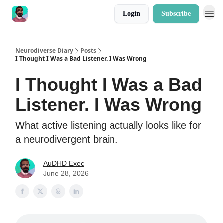
Login
Subscribe
Neurodiverse Diary
Posts
I Thought I Was a Bad Listener. I Was Wrong
I Thought I Was a Bad
Listener. I Was Wrong
What active listening actually looks like for
a neurodivergent brain.
AuDHD Exec
June 28, 2026