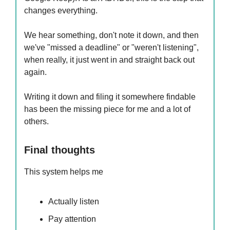
changes everything.
We hear something, don't note it down, and then
we've "missed a deadline" or "weren't listening",
when really, it just went in and straight back out
again.
Writing it down and filing it somewhere findable
has been the missing piece for me and a lot of
others.
Final thoughts
This system helps me
Actually listen
Pay attention