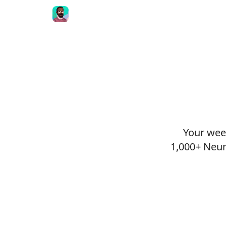
Your week
1,000+ Neur