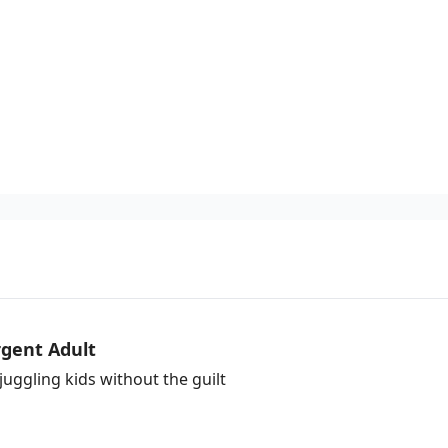
gent Adult
uggling kids without the guilt