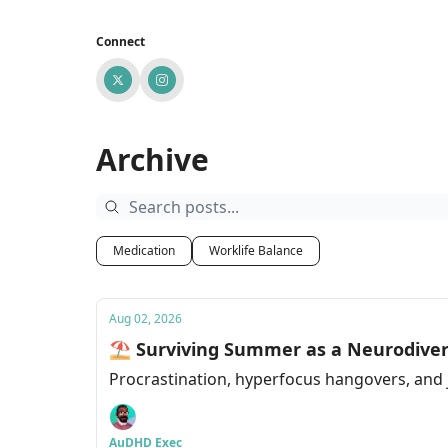
Connect
Archive
Medication
Worklife Balance
Aug 02, 2026
⛱ Surviving Summer as a Neurodiver
Procrastination, hyperfocus hangovers, and j
AuDHD Exec