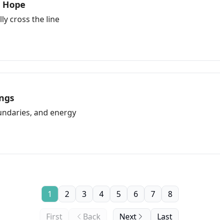
r Hope
ly cross the line
ngs
ndaries, and energy
1
2
3
4
5
6
7
8
First
Back
Next
Last