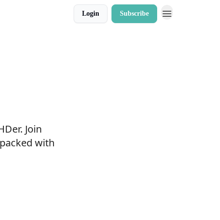
Login
Subscribe
HDer. Join
 packed with