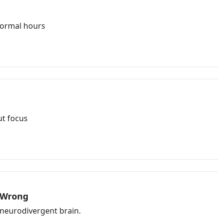
normal hours
t focus
s Wrong
a neurodivergent brain.