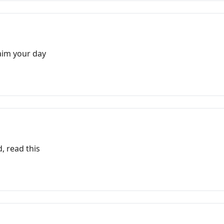
laim your day
, read this