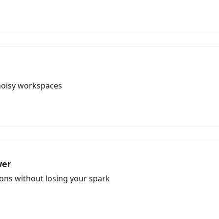
 noisy workspaces
wer
ons without losing your spark