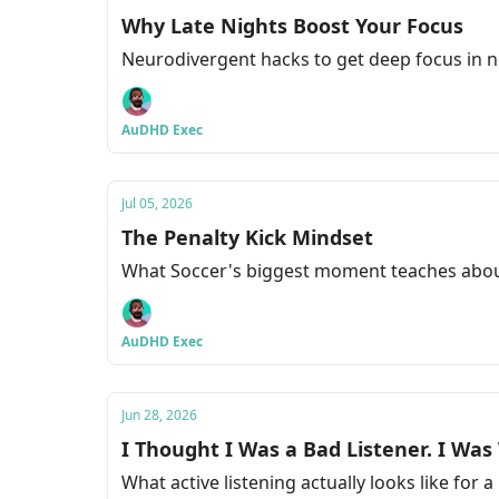
Why Late Nights Boost Your Focus
Neurodivergent hacks to get deep focus in 
AuDHD Exec
Jul 05, 2026
The Penalty Kick Mindset
What Soccer's biggest moment teaches abou
AuDHD Exec
Jun 28, 2026
I Thought I Was a Bad Listener. I Wa
What active listening actually looks like for 