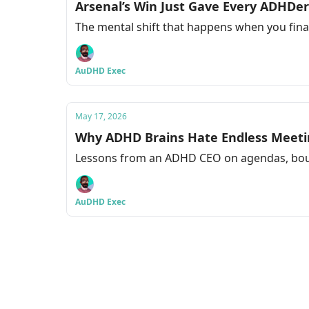
Arsenal’s Win Just Gave Every ADHDe
The mental shift that happens when you final
AuDHD Exec
May 17, 2026
Why ADHD Brains Hate Endless Meeti
Lessons from an ADHD CEO on agendas, bou
AuDHD Exec