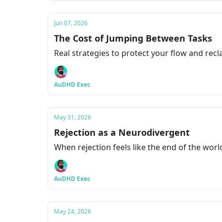
Jun 07, 2026
The Cost of Jumping Between Tasks
Real strategies to protect your flow and rec
AuDHD Exec
May 31, 2026
Rejection as a Neurodivergent
When rejection feels like the end of the world
AuDHD Exec
May 24, 2026