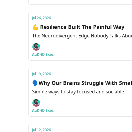
Jul 26, 2026
💪 Resilience Built The Painful Way
The Neurodivergent Edge Nobody Talks Abo
AuDHD Exec
Jul 19, 2026
🗣Why Our Brains Struggle With Small
Simple ways to stay focused and sociable
AuDHD Exec
Jul 12, 2026