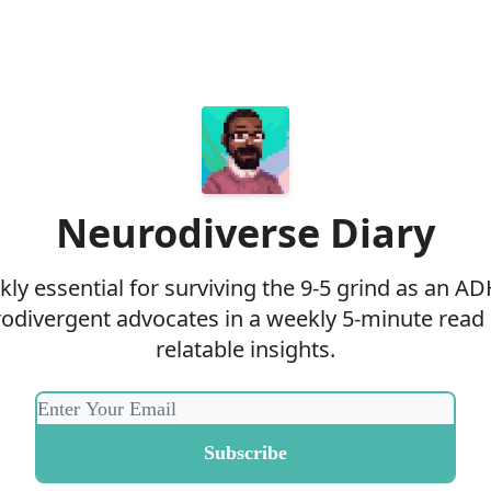
Neurodiverse Diary
ly essential for surviving the 9-5 grind as an AD
odivergent advocates in a weekly 5-minute read
relatable insights.