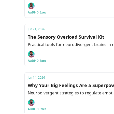
AuDHD Exec
Jun 21, 2026
The Sensory Overload Survival Kit
Practical tools for neurodivergent brains in
AuDHD Exec
Jun 14, 2026
Why Your Big Feelings Are a Superpo
Neurodivergent strategies to regulate emoti
AuDHD Exec