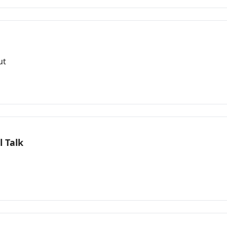
ut
 Talk